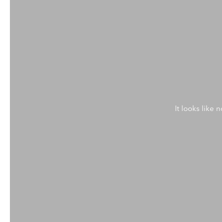
It looks like