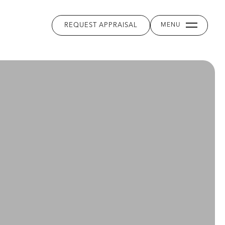
REQUEST APPRAISAL
MENU