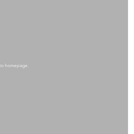
k to homepage.